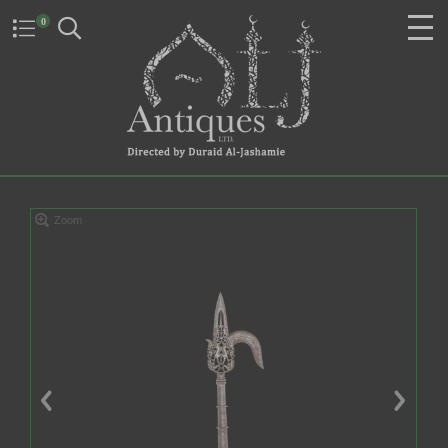
0
Zoom