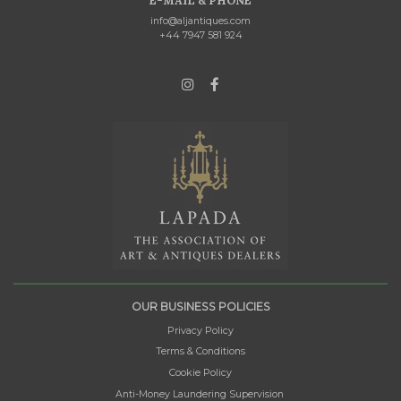
E-MAIL & PHONE
info@aljantiques.com
+44 7947 581 924
OUR BUSINESS POLICIES
Privacy Policy
Terms & Conditions
Cookie Policy
Anti-Money Laundering Supervision