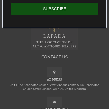
SUBSCRIBE
CONTACT US
ADDRESS
Unit 1, The Kensington Church Street Antique Centre 58/60 Kensington
Church Street, London, W8 4DB, United Kingdom