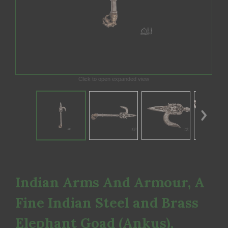
Click to open expanded view
Indian Arms And Armour, A
Fine Indian Steel and Brass
Elephant Goad (Ankus),