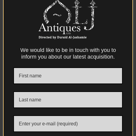
catalogue, No. 32. P45
Condition:- Excellent condition
Dimensions:-
39.20 cm. long
We would like to be in touch with you to
inform you about our latest acquisition.
Facebook
X
Messenger
WhatsApp
Email
Print
DESCRIPTION
DIMENSIONS
CONDITION
PROVENANCE
REFERENCES