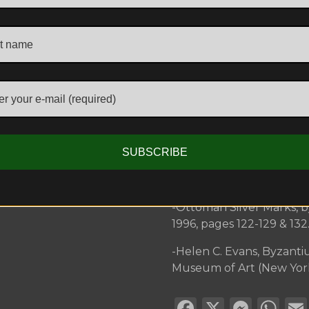
-Sotheby’s, Arts of the Is
-Christie’s South Kensin
2013, Lot 485.
Further references:
-Masterpieces of Serbia
Victoria And Albert Muse
-Marian Wenzel, ‘Early Ot
SUBSCRIBE
September 1989, pp.159-6
Serbian goldsmiths’ work,
-Ottoman Silver Marks, 
1996, pages 122-129 & 132
-Helen C. Evans, Byzanti
Museum of Art (New York, 
Facebook
X
Mess
Wh