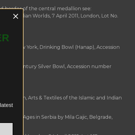
ed border of the central medallion see:
amic and Indian Worlds, 7 April 2011, London, Lot No.
ER
er date:
m of New York, Drinking Bowl (Hanap), Accession
, 18th Century Silver Bowl, Accession number
erwork:
on London, Arts & Textiles of the Islamic and Indian
latest
 No. 373.
te Middle Ages in Serbia by Mila Gajic, Belgrade,