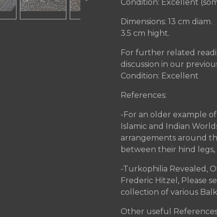
Condition: Excellent (some
Dimensions: 13 cm diam.
3.5 cm hight.
For further related readi
discussion in our previous
Condition: Excellent
References:
-For an older example of t
Islamic and Indian World
arrangements around the r
between their hind legs,
-Turkophilia Revealed, O
Frederic Hitzel, Please 
collection of various Bal
Other useful References