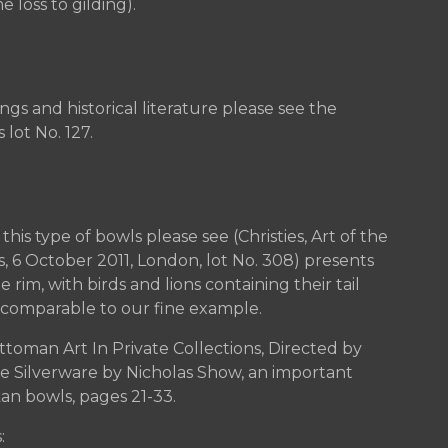
 loss to gilding).
ngs and historical literature please see the
 lot No. 127.
his type of bowls please see (Christies, Art of the
s, 6 October 2011, London, lot No. 308) presents
im, with birds and lions containing their tail
 comparable to our fine example.
ttoman Art In Private Collections, Directed by
see Silverware by Nicholas Show, an important
kan bowls, pages 21-33.
: