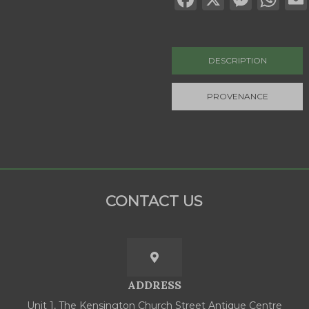
DESCRIPTION
PROVENANCE
CONTACT US
ADDRESS
Unit 1, The Kensington Church Street Antique Centre