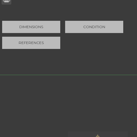
DIMENSIONS
CONDITION
REFERENCES