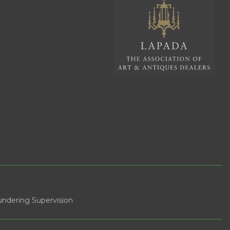
ndering Supervision