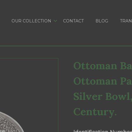
OUR COLLECTION
CONTACT
BLOG
TRAN
Ottoman Bal
Ottoman Pa
Silver Bowl
Century.