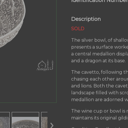
Identification Number
Description
SOLD
The silver bowl, of shall
presents a surface worke
a central medallion disp
and a dragon at its base.
The cavetto, following th
chasing each other aroun
and lions. Both the cave
landscape filled with scr
medallion are adorned wi
The wine cup or bowl is m
maintains its original gild