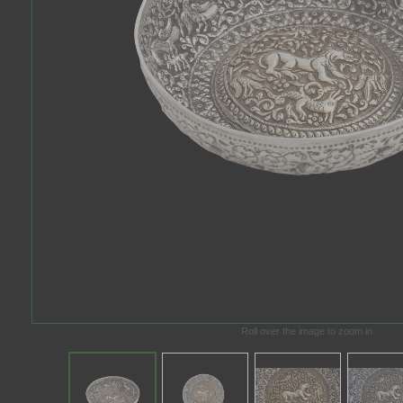
Roll over the image to zoom in