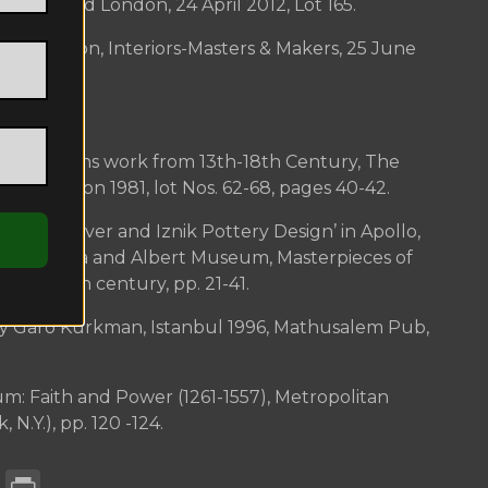
lamic World London, 24 April 2012, Lot 165.
gton London, Interiors-Masters & Makers, 25 June
n Goldsmiths work from 13th-18th Century, The
um, London 1981, lot Nos. 62-68, pages 40-42.
toman Silver and Iznik Pottery Design’ in Apollo,
5. Victoria and Albert Museum, Masterpieces of
 13th-18th century, pp. 21-41.
by Garo Kürkman, Istanbul 1996, Mathusalem Pub,
.
um: Faith and Power (1261-1557), Metropolitan
N.Y.), pp. 120 -124.
enger
atsApp
Email
Print