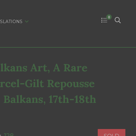
0
SLATIONS
kans Art, A Rare
rcel-Gilt Repousse
, Balkans, 17th-18th
SOLD