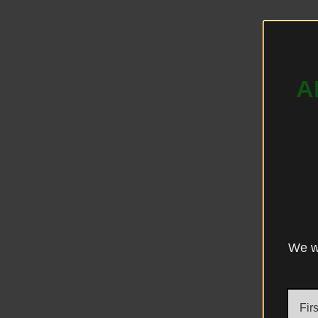
A
We wo