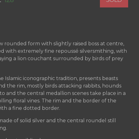
128
:
ow rounded form with slightly raised boss at centre,
d with extremely fine repoussé silversmithing, with
laying a lion couchant surrounded by birds of prey
e Islamic iconographic tradition, presents beasts
d the rim, mostly birds attacking rabbits, hounds
tto and the central medallion scenes take place in a
olling floral vines. The rim and the border of the
th a fine dotted border.
ade of solid silver and the central roundel still
ing.