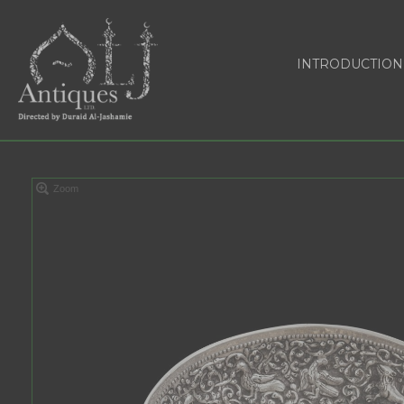
INTRODUCTION
Zoom