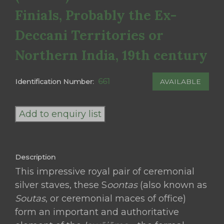
Finials, Probably the Ex-
Deccani Territories or
Northern India, 19th century
661
AVAILABLE
Identification Number:
A
Royal
Add to enquiry list
Pair
of
Embossed
Description
Silver
This impressive royal pair of ceremonial
Ceremonial
silver staves, these S
oontas
(also known as
Maces
Soutas
, or ceremonial maces of office)
(Soonta)
form an important and authoritative
with