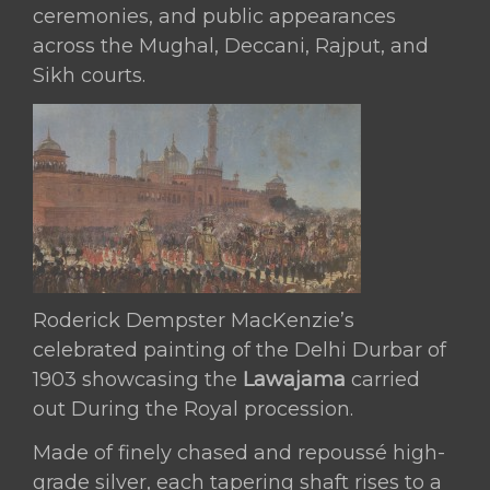
ceremonies, and public appearances
across the Mughal, Deccani, Rajput, and
Sikh courts.
Roderick Dempster MacKenzie’s
celebrated painting of the Delhi Durbar of
1903 showcasing the
Lawajama
carried
out During the Royal procession.
Made of finely chased and repoussé high-
grade silver, each tapering shaft rises to a