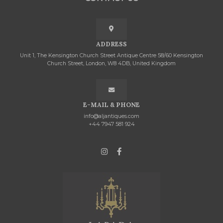
ADDRESS
Unit 1, The Kensington Church Street Antique Centre 58/60 Kensington
Church Street, London, W8 4DB, United Kingdom
E-MAIL & PHONE
info@aljantiques.com
+44 7947 581 924