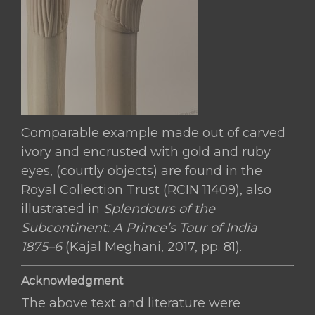
Comparable example made out of carved
ivory and encrusted with gold and ruby
eyes, (courtly objects) are found in the
Royal Collection Trust (RCIN 11409), also
illustrated in
Splendours of the
Subcontinent: A Prince’s Tour of India
1875–6
(Kajal Meghani, 2017, pp. 81).
Acknowledgment
The above text and literature were