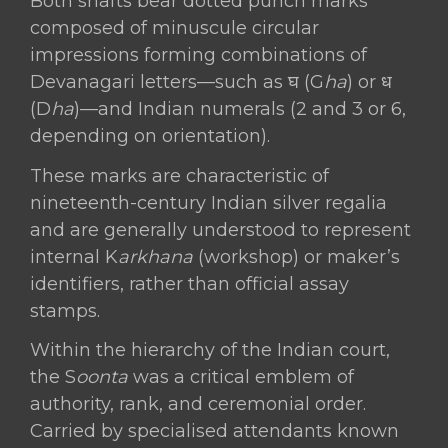
Both shafts bear dotted punch marks
composed of minuscule circular
impressions forming combinations of
Devanagari letters—such as घ (G
ha
) or ध
(D
ha
)—and Indian numerals (2 and 3 or 6,
depending on orientation).
These marks are characteristic of
nineteenth-century Indian silver regalia
and are generally understood to represent
internal K
arkhana
(workshop) or maker’s
identifiers, rather than official assay
stamps.
Within the hierarchy of the Indian court,
the S
oonta
was a critical emblem of
authority, rank, and ceremonial order.
Carried by specialised attendants known