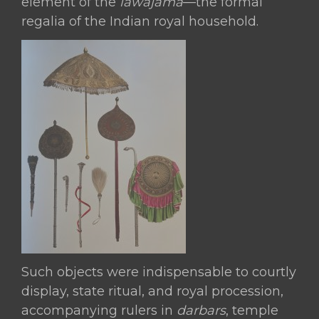
element of the
lawājāma
—the formal
Lion-
regalia of the Indian royal household.
Head
Finials,
Probably
the
Ex-
Deccani
Territories or
Northern
India,
19th
century
quantity
Such objects were indispensable to courtly
display, state ritual, and royal procession,
accompanying rulers in
darbars
, temple