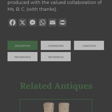
produced with the valued collaboration of
Ms. B. C. (with thanks).
Facebook
X
Messenger
WhatsApp
Email
Print
DESCRIPTION
DIMENSIONS
CONDITION
PROVENANCE
REFERENCES
Related Antiques