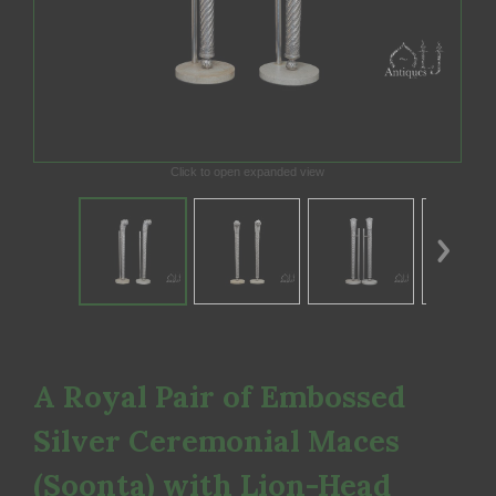
Click to open expanded view
A Royal Pair of Embossed
Silver Ceremonial Maces
(Soonta) with Lion-Head