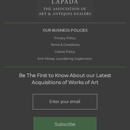
OUR BUSINESS POLICIES
Privacy Policy
Terms & Conditions
Cookie Policy
Anti-Money Laundering Supervision
Be The First to Know About our Latest
Acquisitions of Works of Art
Subscribe