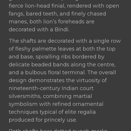
fierce lion-head finial, rendered with open
fangs, bared teeth, and finely chased
manes, both lion’s foreheads are
decorated with a Bindi.
The shafts are decorated with a single row
of fleshy palmette leaves at both the top
and base, spiralling ribs bordered by
delicate beaded bands along the centre,
and a bulbous floral terminal. The overall
design demonstrates the virtuosity of
nineteenth-century Indian court
silversmiths, combining martial
symbolism with refined ornamental
techniques typical of elite regalia
produced for princely use.