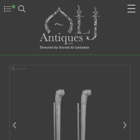
0
Zoom