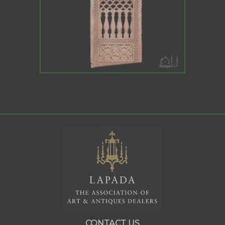
CONTACT US