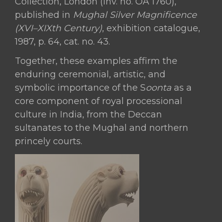
Collection, London (inv. no. OA 1760),
published in
Mughal Silver Magnificence
(XVI–XIXth Century)
, exhibition catalogue,
1987, p. 64, cat. no. 43.
Together, these examples affirm the
enduring ceremonial, artistic, and
symbolic importance of the S
oonta
as a
core component of royal processional
culture in India, from the Deccan
sultanates to the Mughal and northern
princely courts.