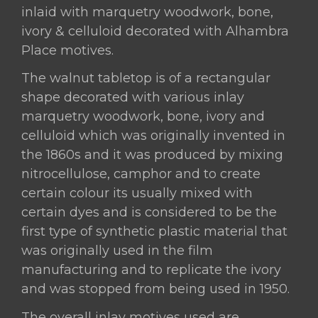
Granada-
inlaid with marquetry woodwork, bone,
Spain,
ivory & celluloid decorated with Alhambra
Circa
Place motives.
1900s.
quantity
The walnut tabletop is of a rectangular
shape decorated with various inlay
marquetry woodwork, bone, ivory and
celluloid which was originally invented in
the 1860s and it was produced by mixing
nitrocellulose, camphor and to create
certain colour its usually mixed with
certain dyes and is considered to be the
first type of synthetic plastic material that
was originally used in the film
manufacturing and to replicate the ivory
and was stopped from being used in 1950.
The overall inlay motives used are