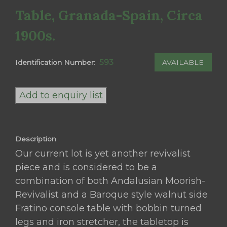
Table, Granada-Spain, Circa
1900s.
593
AVAILABLE
Identification Number:
An
Andalusian
Add to enquiry list
Moorish-
Revival
Baroque
Description
Style
Our current lot is yet another revivalist
Walnut
piece and is considered to be a
Side
combination of both Andalusian Moorish-
Fratino
Revivalist and a Baroque style walnut side
Console
Fratino console table with bobbin turned
Table,
legs and iron stretcher, the tabletop is