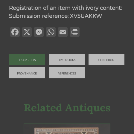
Registration of an item with ivory content:
Submission reference: XV5UAKKW
Facebook
X
Messenger
WhatsApp
Email
Print
DESCRIPTION
DIMENSIONS
CONDITION
PROVENANCE
REFERENCES
Related Antiques