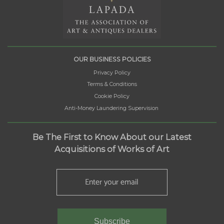
OUR BUSINESS POLICIES
Privacy Policy
Terms & Conditions
Cookie Policy
Anti-Money Laundering Supervision
Be The First to Know About our Latest
Acquisitions of Works of Art
Subscribe