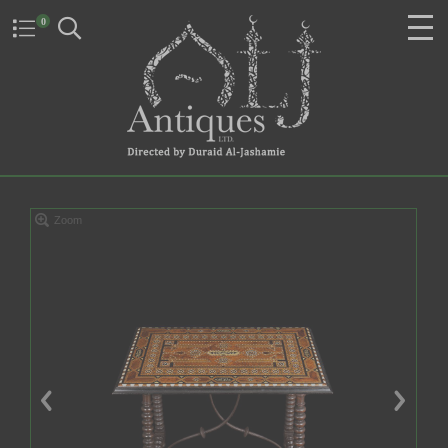
0
Zoom