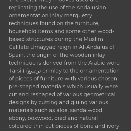
replicating the use of the Andalusian
ornamentation inlay marquetry
techniques found on the furniture,
household items and some other wood-
based structures during the Muslim
Califate Umayyad reign in Al-Andalus of
Spain, the origin of the wooden inlay
technique is derived from the Arabic word
Tarsi ( (ترصيع or inlay to the ornamentation
of pieces of furniture with various chosen
pre-shaped materials which usually were
cut and reshaped of various geometrical
designs by cutting and gluing various
materials such as aloe, sandalwood,
ebony, boxwood, died and natural
coloured thin cut pieces of bone and ivory