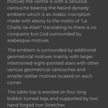
motives the centre is with a celluloid
cartouche bearing the Nasird dynasty
emblem which is an Arabic inscription
made with ebony to the motto of “La
Ghalib Ila-Allah” translating to there is no
conqueror but God surrounded by
arabesque motives.
The emblem is surrounded by additional
geometrical motives mainly with larger
intertwined eight-pointed stars with other
various geometrical cartouches and
smaller stellar motives located on each
corner.
The table top is erected on four long
bobbin turned legs and supported by two
hand forged Iron Stretcher.