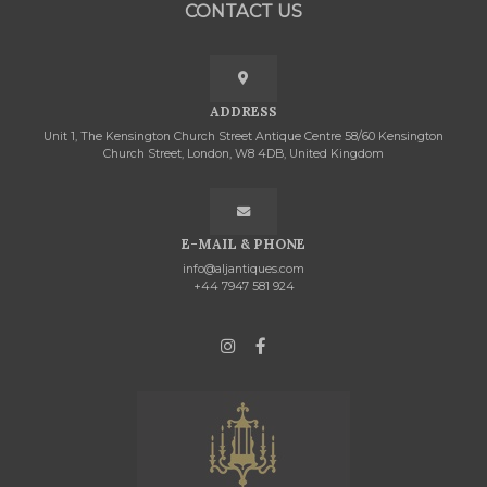
CONTACT US
ADDRESS
Unit 1, The Kensington Church Street Antique Centre 58/60 Kensington
Church Street, London, W8 4DB, United Kingdom
E-MAIL & PHONE
info@aljantiques.com
+44 7947 581 924