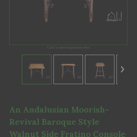
Click to open expanded view
An Andalusian Moorish-
Revival Baroque Style
Walnut Side Fratino Console