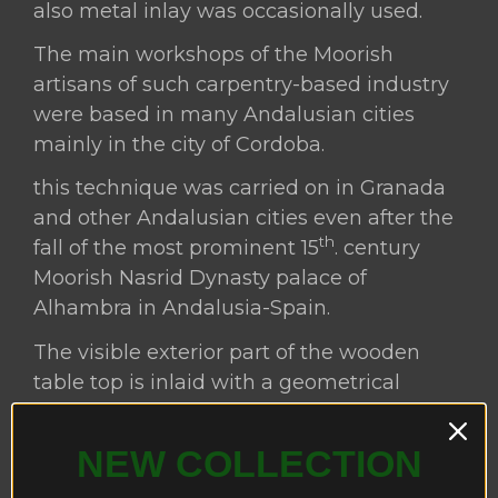
also metal inlay was occasionally used.
The main workshops of the Moorish
artisans of such carpentry-based industry
were based in many Andalusian cities
mainly in the city of Cordoba.
this technique was carried on in Granada
and other Andalusian cities even after the
th
fall of the most prominent 15
. century
Moorish Nasrid Dynasty palace of
Alhambra in Andalusia-Spain.
The visible exterior part of the wooden
table top is inlaid with a geometrical
parquetry woodwork decoration including
a very little percentage of thin cut pieces
NEW COLLECTION
of bone, ivory and celluloid surrounded by