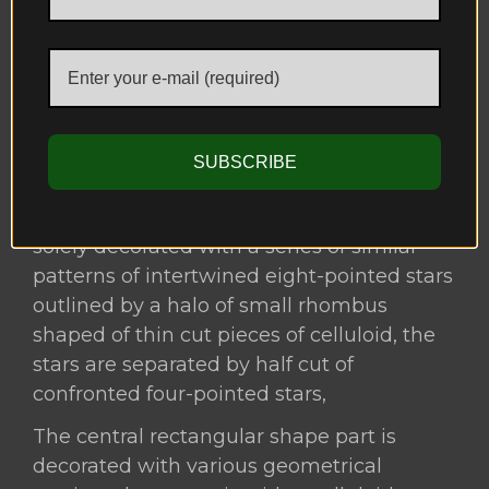
ebony with celluloid or ivory to represent
the Nasird dynasty emblem which is an
Arabic inscription to the motto of “La
Ghalib Ila-Allah” or
لا غالب إلا الله) ) translating to there is no
SUBSCRIBE
conqueror but God.
The smaller frame located in the middle is
solely decorated with a series of similar
patterns of intertwined eight-pointed stars
outlined by a halo of small rhombus
shaped of thin cut pieces of celluloid, the
stars are separated by half cut of
confronted four-pointed stars,
The central rectangular shape part is
decorated with various geometrical