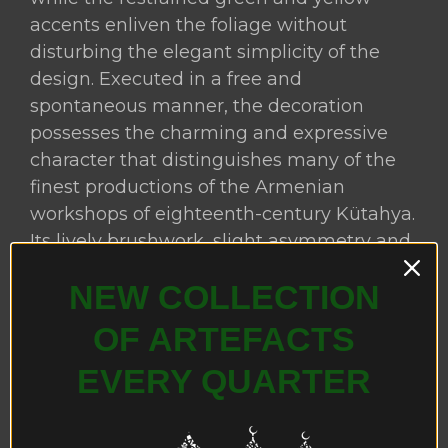
accents enliven the foliage without
disturbing the elegant simplicity of the
design. Executed in a free and
spontaneous manner, the decoration
possesses the charming and expressive
character that distinguishes many of the
finest productions of the Armenian
workshops of eighteenth-century Kütahya.
Its lively brushwork, slight asymmetry and
decorative vitality are closely comparable
NEW COLLECTION
to those found on contemporary Kütahya
ceramic Easter eggs, rosewater sprinklers
OF ARTEFACTS
(gülâbdan), pilgrim flasks (matara), coffee
EVERY QUARTER
cups and other domestic and
ecclesiastical wares, where this relaxed yet
highly decorative style became one of the