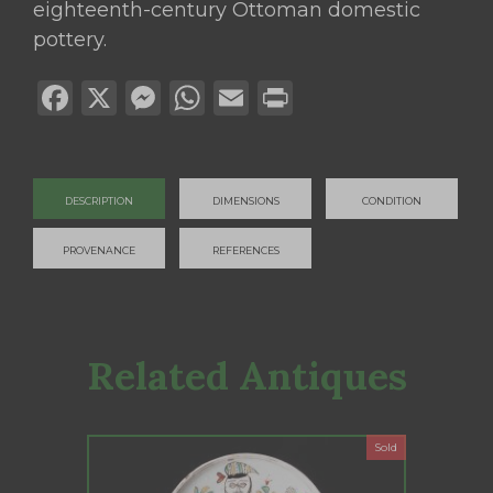
eighteenth-century Ottoman domestic
pottery.
Facebook
X
Messenger
WhatsApp
Email
Print
DESCRIPTION
DIMENSIONS
CONDITION
PROVENANCE
REFERENCES
Related Antiques
Sold