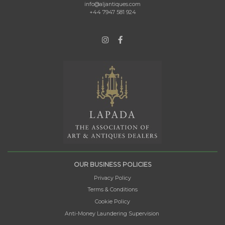
info@aljantiques.com
+44 7947 581 924
OUR BUSINESS POLICIES
Privacy Policy
Terms & Conditions
Cookie Policy
Anti-Money Laundering Supervision