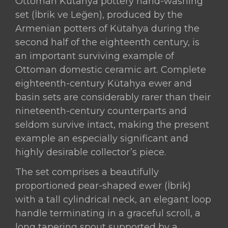
Ottoman Kütahya pottery hand-washing
Hand-
set (İbrik ve Leğen), produced by the
Washing
Armenian potters of Kütahya during the
Set
second half of the eighteenth century, is
(İbrik
an important surviving example of
ve
Ottoman domestic ceramic art. Complete
Leğen),
eighteenth-century Kütahya ewer and
Produced
basin sets are considerably rarer than their
by
nineteenth-century counterparts and
the
seldom survive intact, making the present
Armenian
example an especially significant and
Potters
highly desirable collector’s piece.
of
Kütahya,
The set comprises a beautifully
Ottoman
proportioned pear-shaped ewer (İbrik)
Turkey,
with a tall cylindrical neck, an elegant loop
Second
handle terminating in a graceful scroll, a
Half
long tapering spout supported by a