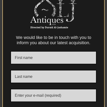
defining characteristics of the Kütahya
ceramic tradition.
Particularly interesting are the surviving
traces of an overglaze decorative pigment,
carefully applied after firing to accentuate
the contours and principal features of both
We would like to be in touch with you to
inform you about our latest acquisition.
the ewer and basin, including the rim, foot,
handle, spout and other raised details.
Comparable in appearance and
application to the decorative overglaze
pigments encountered on contemporary
Çanakkale ceramics, this paste-like
embellishment has naturally mellowed
and oxidised through age, producing
tones ranging from deep brown to warm
coppery hues and, in places, may initially