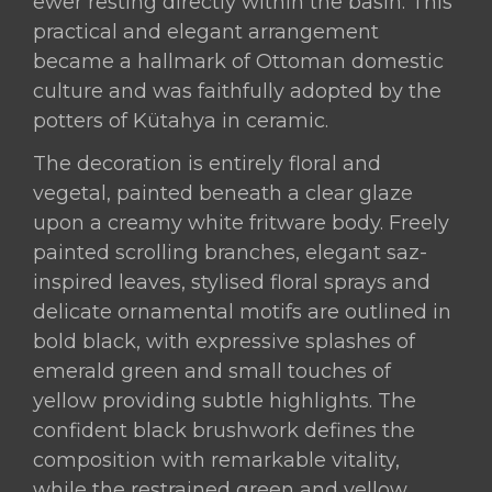
ewer resting directly within the basin. This
practical and elegant arrangement
became a hallmark of Ottoman domestic
culture and was faithfully adopted by the
potters of Kütahya in ceramic.
The decoration is entirely floral and
vegetal, painted beneath a clear glaze
upon a creamy white fritware body. Freely
painted scrolling branches, elegant saz-
inspired leaves, stylised floral sprays and
delicate ornamental motifs are outlined in
bold black, with expressive splashes of
emerald green and small touches of
yellow providing subtle highlights. The
confident black brushwork defines the
composition with remarkable vitality,
while the restrained green and yellow