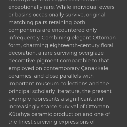
exceptionally rare. While individual ewers
or basins occasionally survive, original
matching pairs retaining both
components are encountered only
infrequently. Combining elegant Ottoman
form, charming eighteenth-century floral
decoration, a rare surviving overglaze
decorative pigment comparable to that
employed on contemporary Çanakkale
ceramics, and close parallels with
important museum collections and the
principal scholarly literature, the present
example represents a significant and
increasingly scarce survival of Ottoman
Kütahya ceramic production and one of
the finest surviving expressions of