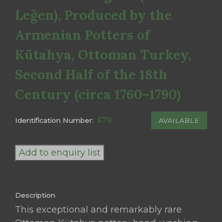
Leğen), Produced by the
Armenian Potters of
Kütahya, Ottoman Turkey,
Second Half of the 18th
Century (circa 1760–1790)
679
AVAILABLE
Identification Number:
An
Exceptional
Add to enquiry list
and
Rare
Ottoman
Description
Kütahya
This exceptional and remarkably rare
Pottery