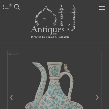
0
Zoom