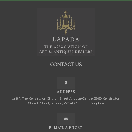
CONTACT US
ADDRESS
Unit 1, The Kensington Church Street Antique Centre 58/60 Kensington
Church Street, London, W8 4DB, United Kingdom
E-MAIL & PHONE