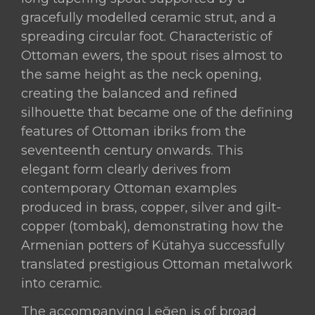
of
gracefully modelled ceramic strut, and a
the
spreading circular foot. Characteristic of
18th
Ottoman ewers, the spout rises almost to
Century
the same height as the neck opening,
(circa
creating the balanced and refined
1760–
silhouette that became one of the defining
1790)
features of Ottoman ibriks from the
quantity
seventeenth century onwards. This
elegant form clearly derives from
contemporary Ottoman examples
produced in brass, copper, silver and gilt-
copper (tombak), demonstrating how the
Armenian potters of Kütahya successfully
translated prestigious Ottoman metalwork
into ceramic.
The accompanying Leğen is of broad