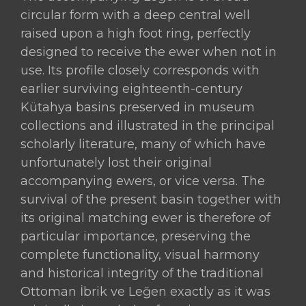
circular form with a deep central well
raised upon a high foot ring, perfectly
designed to receive the ewer when not in
use. Its profile closely corresponds with
earlier surviving eighteenth-century
Kütahya basins preserved in museum
collections and illustrated in the principal
scholarly literature, many of which have
unfortunately lost their original
accompanying ewers, or vice versa. The
survival of the present basin together with
its original matching ewer is therefore of
particular importance, preserving the
complete functionality, visual harmony
and historical integrity of the traditional
Ottoman İbrik ve Leğen exactly as it was