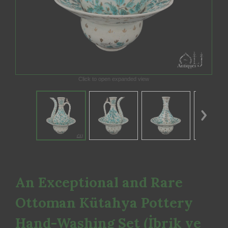
Click to open expanded view
An Exceptional and Rare
Ottoman Kütahya Pottery
Hand-Washing Set (İbrik ve