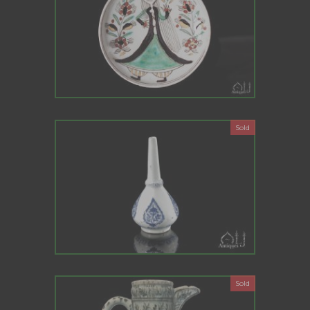
Sold
Sold