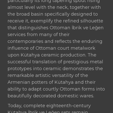
particularly its long tapering spout rising
almost level with the neck, together with
the broad basin specifically designed to
receive it, exemplify the refined silhouette
that distinguishes Ottoman İbrik ve Leğen
services from many of their
contemporaries and reflects the enduring
influence of Ottoman court metalwork
upon Kütahya ceramic production. The
successful translation of prestigious metal
prototypes into ceramic demonstrates the
remarkable artistic versatility of the
Armenian potters of Kütahya and their
ability to adapt courtly Ottoman forms into
beautifully decorated domestic wares.
Today, complete eighteenth-century
Kütahya İbrik ve Leğen sets remain