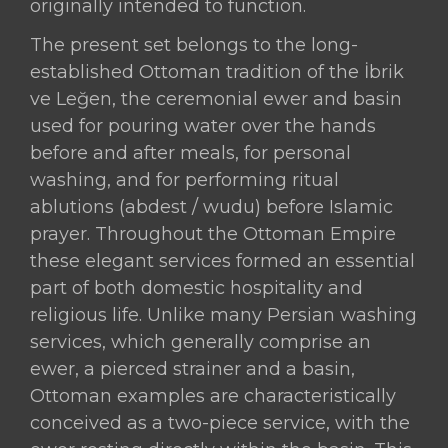
originally intended to function.
The present set belongs to the long-
established Ottoman tradition of the İbrik
ve Leğen, the ceremonial ewer and basin
used for pouring water over the hands
before and after meals, for personal
washing, and for performing ritual
ablutions (abdest / wudu) before Islamic
prayer. Throughout the Ottoman Empire
these elegant services formed an essential
part of both domestic hospitality and
religious life. Unlike many Persian washing
services, which generally comprise an
ewer, a pierced strainer and a basin,
Ottoman examples are characteristically
conceived as a two-piece service, with the