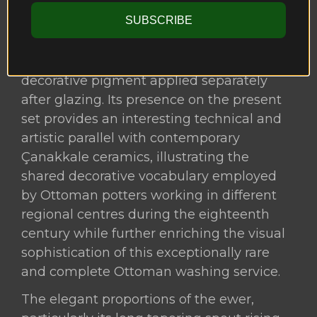
suggest the appearance of an underglaze
SUBSCRIBE
iron-red. These tones do not form part of
the original underglaze colour palette but
instead represent a distinct overglaze
decorative pigment applied separately
after glazing. Its presence on the present
set provides an interesting technical and
artistic parallel with contemporary
Çanakkale ceramics, illustrating the
shared decorative vocabulary employed
by Ottoman potters working in different
regional centres during the eighteenth
century while further enriching the visual
sophistication of this exceptionally rare
and complete Ottoman washing service.
The elegant proportions of the ewer,