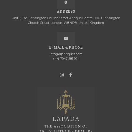
ADDRESS
Unit 1, The Kensington Church Street Antique Centre 58/60 Kensington
Church Street, London, W8 4DB, United Kingdom
E-MAIL & PHONE
info@aljantiques.com
+44 7947 581 924