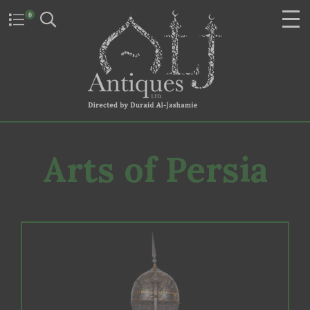
0
Arts of Persia