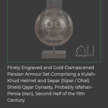
Finely Engraved and Gold-Damascened
Persian Armour Set Comprising a Kulah-
Khud Helmet and Separ (Sipar / Dhal)
Shield Qajar Dynasty, Probably Isfahan-
Persia (Iran), Second Half of the 19th
Century.