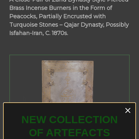
Brass Incense Burners in the Form of
Peacocks, Partially Encrusted with
Turquoise Stones – Qajar Dynasty, Possibly
Isfahan-Iran, C. 1870s.
NEW COLLECTION
OF ARTEFACTS