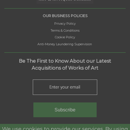
OUR BUSINESS POLICIES
Privacy Policy
Terms & Conditions
Cookie Policy
Anti-Money Laundering Supervision
Be The First to Know About our Latest
Acquisitions of Works of Art
Subscribe
We use cookies to provide our services. By using