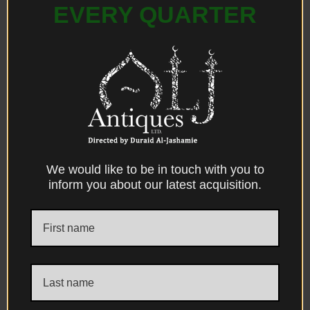
A Central Chest Armor Guard (Chahar
EVERY QUARTER
Ayne), The Savaid Dynasty Period, Isfahan-
Iran, Yerevan-Armenia & Dagestan.
Sold
We would like to be in touch with you to
inform you about our latest acquisition.
A Large Repousse Silver Footed Basin,
Attributed to The Shirazi Silversmith