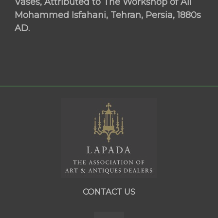
Vases, Attributed to The Workshop of Ali
Mohammed Isfahani, Tehran, Persia, 1880s
AD.
CONTACT US