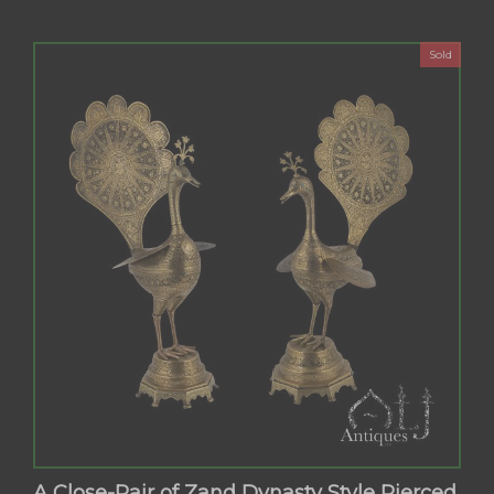
Sold
A Close-Pair of Zand Dynasty Style Pierced