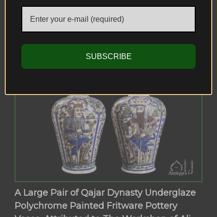
Master Mahmoud Shirazi (محمود شيرازي),
Shiraz-Iran, Circa (1892) A.D.
SUBSCRIBE
A Large Pair of Qajar Dynasty Underglaze
Polychrome Painted Fritware Pottery