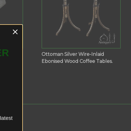
ER
aid
Ottoman Silver Wire-Inlaid
Tables
Ebonised Wood Coffee Tables.
latest