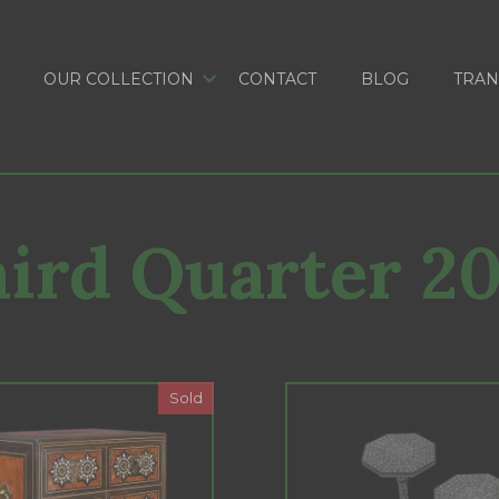
OUR COLLECTION
CONTACT
BLOG
TRAN
ird Quarter 2
Sold