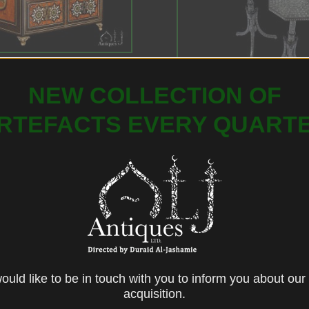
all Indo-Portuguese
oden Table Cabinet
NEW COLLECTION OF
RTEFACTS EVERY QUART
Ottoman Silver Wire-Inl
Ebonised Wood Coffee 
CONTACT US
uld like to be in touch with you to inform you about our 
acquisition.