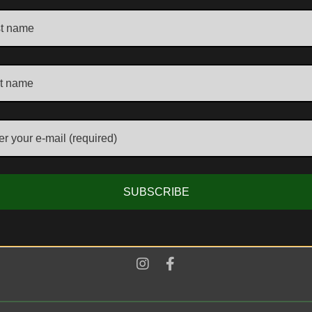
ADDRESS
Unit 1, The Kensington Church Street Antique Centre
58/60 Kensington Church Street, London, W8 4DB,
United Kingdom
E-MAIL & PHONE
SUBSCRIBE
info@aljantiques.com
+44 7947 581 924