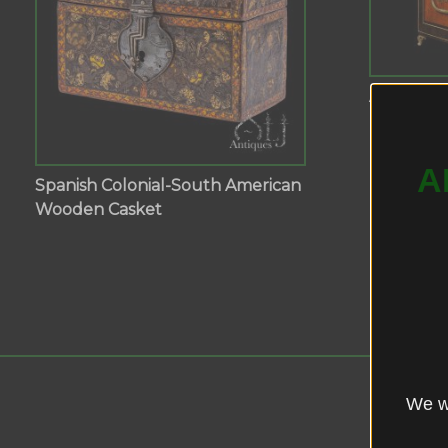
A Fine Sm
Inlaid Wo
A
Spanish Colonial-South American
Wooden Casket
We wo