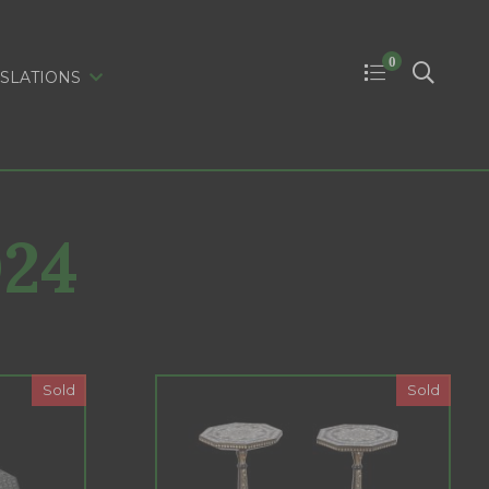
0
SLATIONS
024
Sold
Sold