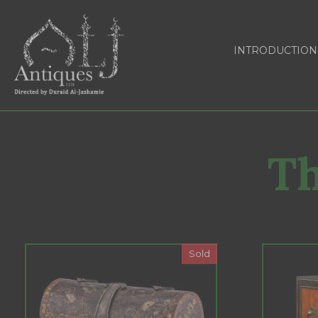
INTRODUCTION
Th
Sold