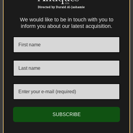
We would like to be in touch with you to
A Rare Mughal Brass Hookah Base
inform you about our latest acquisition.
(Shisha) with Lac and Metal Inlay North
India, Lahore (Present-Day Pakistan), Circa
1700 AD
Sold
SUBSCRIBE