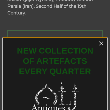
Persia (Iran), Second Half of the 19th
Century.
NEW COLLECTION
OF ARTEFACTS
EVERY QUARTER