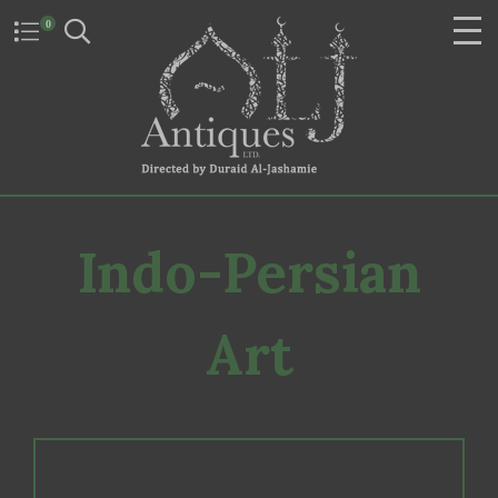
0
Indo-Persian
Art