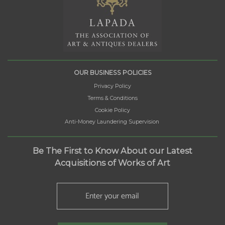
OUR BUSINESS POLICIES
Privacy Policy
Terms & Conditions
Cookie Policy
Anti-Money Laundering Supervision
Be The First to Know About our Latest
Acquisitions of Works of Art