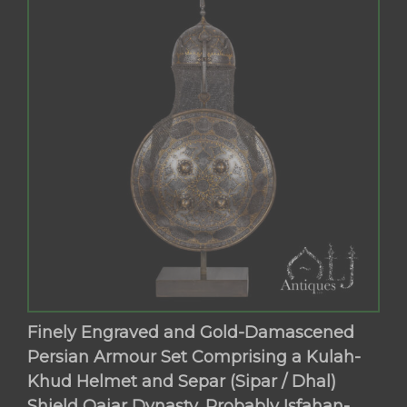
Finely Engraved and Gold-Damascened
Persian Armour Set Comprising a Kulah-
Khud Helmet and Separ (Sipar / Dhal)
Shield Qajar Dynasty, Probably Isfahan-