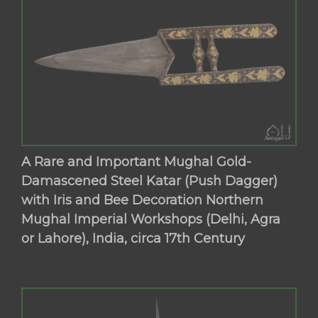
A Rare and Important Mughal Gold-
Damascened Steel Katar (Push Dagger)
with Iris and Bee Decoration Northern
Mughal Imperial Workshops (Delhi, Agra
or Lahore), India, circa 17th Century