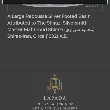
A Large Repousse Silver Footed Basin,
Attributed to The Shirazi Silversmith
Master Mahmoud Shirazi (محمود شيرازي),
Shiraz-Iran, Circa (1892) A.D.