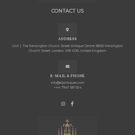
CONTACT US
ADDRESS
Unit 1, The Kensington Church Street Antique Centre 58/60 Kensington
Church Street, London, W8 4DB, United Kingdom
E-MAIL & PHONE
info@aljantiques.com
+44 7947 581 924