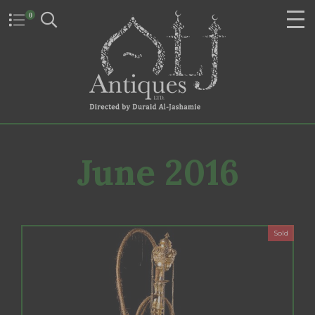
0
June 2016
Sold