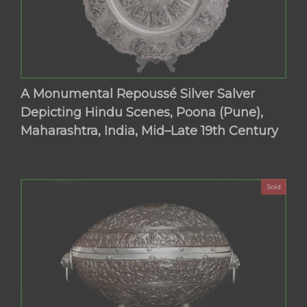
A Monumental Repoussé Silver Salver
Depicting Hindu Scenes, Poona (Pune),
Maharashtra, India, Mid–Late 19th Century
Sold