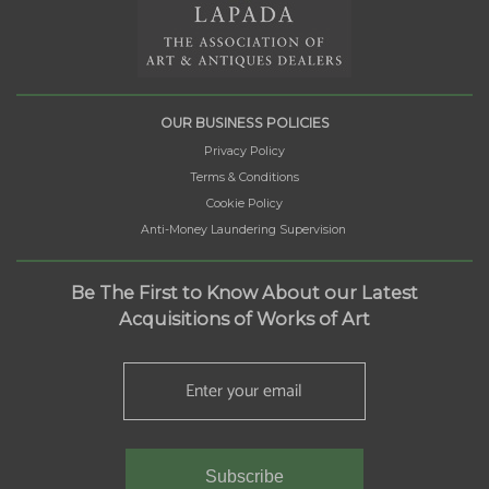
OUR BUSINESS POLICIES
Privacy Policy
Terms & Conditions
Cookie Policy
Anti-Money Laundering Supervision
Be The First to Know About our Latest
Acquisitions of Works of Art
Subscribe