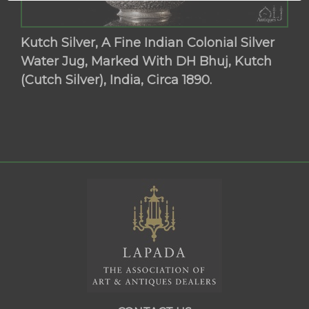
Kutch Silver, A Fine Indian Colonial Silver
Water Jug, Marked With DH Bhuj, Kutch
(Cutch Silver), India, Circa 1890.