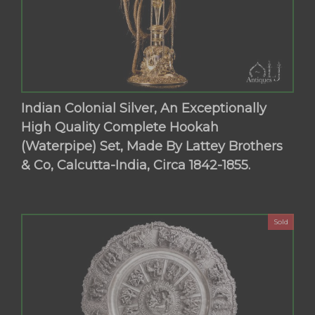
Indian Colonial Silver, An Exceptionally
High Quality Complete Hookah
(Waterpipe) Set, Made By Lattey Brothers
& Co, Calcutta-India, Circa 1842-1855.
Sold