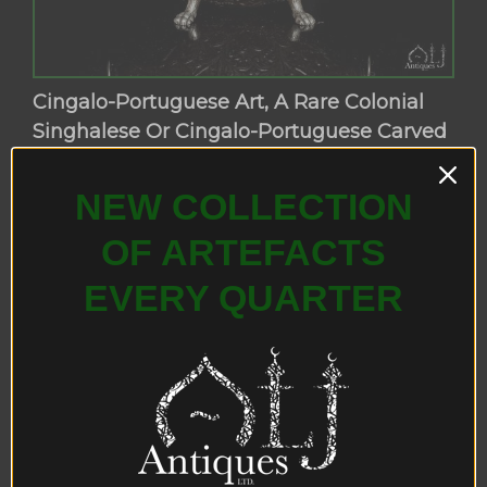
Cingalo-Portuguese Art, A Rare Colonial
Singhalese Or Cingalo-Portuguese Carved
Coconut Box, Probably Kandy, Ceylon,
Circa 17th-18th Century.
NEW COLLECTION
OF ARTEFACTS
EVERY QUARTER