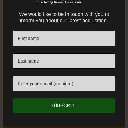
We would like to be in touch with you to
inform you about our latest acquisition.
Mughal Silver, Large Parcel-Gilt Repousse
Silver Footed Sugar Bowl With Cover, The
Mughal Empire, Probably Bhuj-Kutch,
Gujarat India, Circa 1800 AD.
Sold
SUBSCRIBE