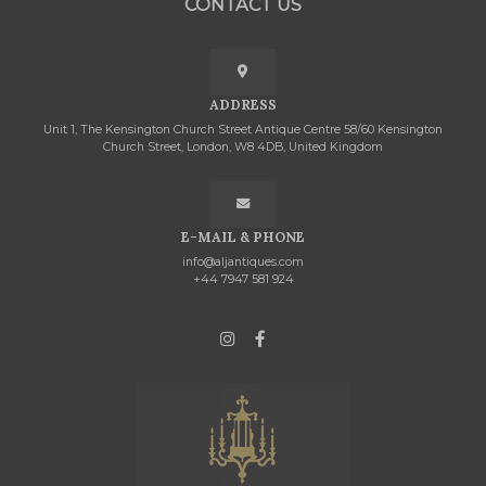
CONTACT US
ADDRESS
Unit 1, The Kensington Church Street Antique Centre 58/60 Kensington
Church Street, London, W8 4DB, United Kingdom
E-MAIL & PHONE
info@aljantiques.com
+44 7947 581 924