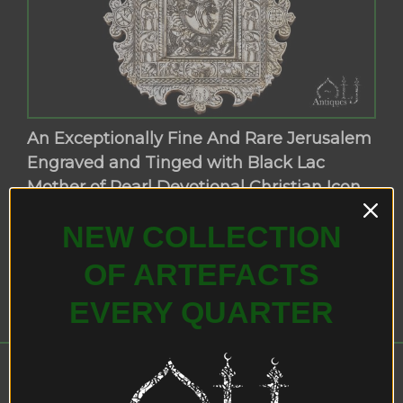
An Exceptionally Fine And Rare Jerusalem
Engraved and Tinged with Black Lac
Mother of Pearl Devotional Christian Icon,
Bethlehem, The Ottoman Period in
NEW COLLECTION
Palestine, Circa 18th Century.
OF ARTEFACTS
EVERY QUARTER