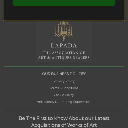
OUR BUSINESS POLICIES
Privacy Policy
Terms & Conditions
Cookie Policy
Anti-Money Laundering Supervision
Be The First to Know About our Latest
Acquisitions of Works of Art