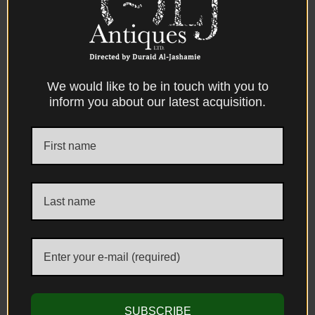
We would like to be in touch with you to
inform you about our latest acquisition.
CONTACT US
ADDRESS
Unit 1, The Kensington Church Street Antique Centre 58/60 Kensington
Church Street, London, W8 4DB, United Kingdom
E-MAIL & PHONE
info@aljantiques.com
+44 7947 581 924
SUBSCRIBE