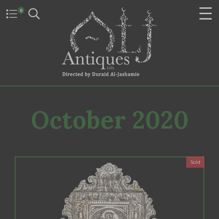
0
October 2020
Sold