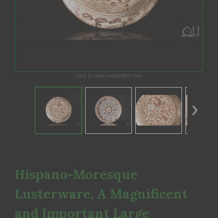
Click to open expanded view
Hispano-Moresque
Lusterware, A Magnificent
and Important Large