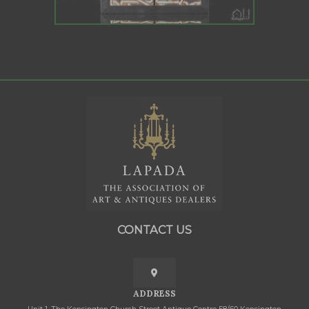
CONTACT US
ADDRESS