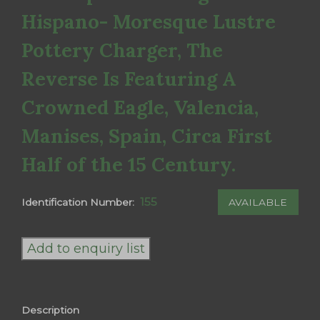
Hispano- Moresque Lustre
Pottery Charger, The
Reverse Is Featuring A
Crowned Eagle, Valencia,
Manises, Spain, Circa First
Half of the 15 Century.
155
AVAILABLE
Identification Number:
Hispano-
Moresque
Add to enquiry list
Lusterware,
A
Magnificent
Description
and