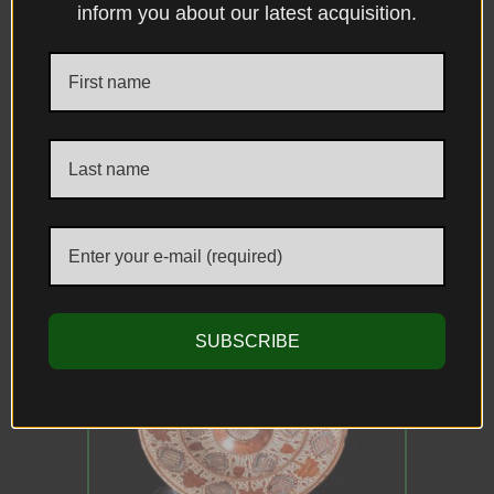
inform you about our latest acquisition.
DESCRIPTION
DIMENSIONS
CONDITION
PROVENANCE
REFERENCES
Related Antiques
SUBSCRIBE