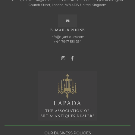
Unit 1, The Kensington Church Street Antique Centre 58/60 Kensington
Church Street, London, W8 4DB, United Kingdom
E-MAIL & PHONE
info@aljantiques.com
+44 7947 581 924
OUR BUSINESS POLICIES