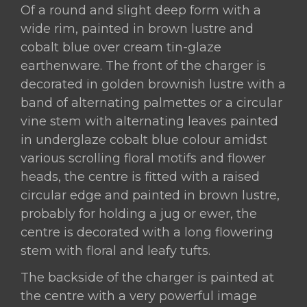
Of a round and slight deep form with a
Important
wide rim, painted in brown lustre and
Large
cobalt blue over cream tin-glaze
Hispano-
earthenware. The front of the charger is
Moresque
decorated in golden brownish lustre with a
Lustre
band of alternating palmettes or a circular
Pottery
vine stem with alternating leaves painted
Charger,
in underglaze cobalt blue colour amidst
The
various scrolling floral motifs and flower
Reverse
heads, the centre is fitted with a raised
Is
circular edge and painted in brown lustre,
Featuring
probably for holding a jug or ewer, the
A
centre is decorated with a long flowering
Crowned
stem with floral and leafy tufts.
Eagle,
Valencia,
The backside of the charger is painted at
Manises,
the centre with a very powerful image