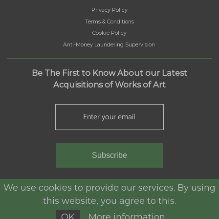
Privacy Policy
Terms & Conditions
Cookie Policy
Anti-Money Laundering Supervision
Be The First to Know About our Latest
Acquisitions of Works of Art
Subscribe
We use cookies to provide our services. By using
this website, you agree to this.
ALJ Antiques © 2025. All rights reserved.
OK
More information