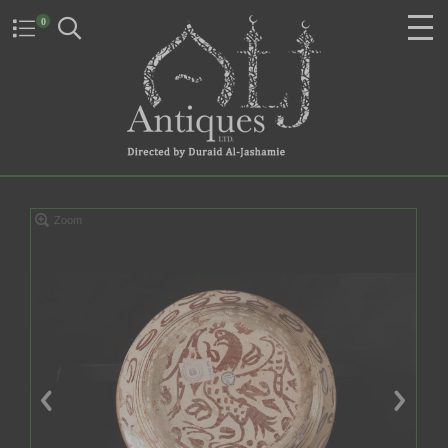
0
Zoom