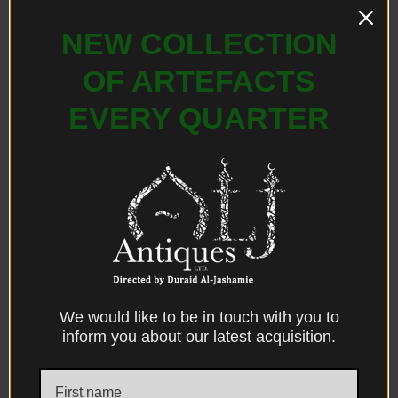
NEW COLLECTION
OF ARTEFACTS
EVERY QUARTER
Facebook
X
Messenger
WhatsApp
Email
Print
We would like to be in touch with you to
DESCRIPTION
DIMENSIONS
CONDITION
inform you about our latest acquisition.
PROVENANCE
REFERENCES