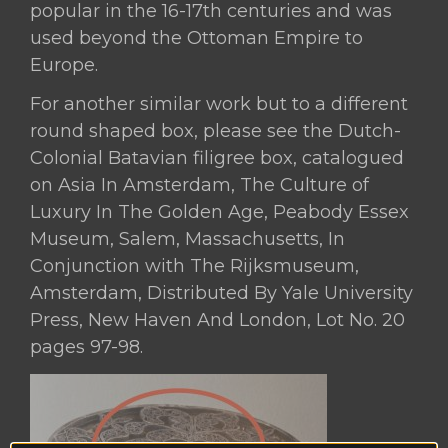
popular in the 16-17th centuries and was
used beyond the Ottoman Empire to
Europe.
For another similar work but to a different
round shaped box, please see the Dutch-
Colonial Batavian filigree box, catalogued
on Asia In Amsterdam, The Culture of
Luxury In The Golden Age, Peabody Essex
Museum, Salem, Massachusetts, In
Conjunction with The Rijksmuseum,
Amsterdam, Distributed By Yale University
Press, New Haven And London, Lot No. 20
pages 97-98.