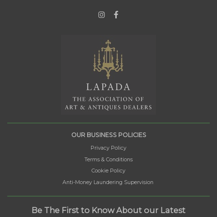
OUR BUSINESS POLICIES
Privacy Policy
Terms & Conditions
Cookie Policy
Anti-Money Laundering Supervision
Be The First to Know About our Latest