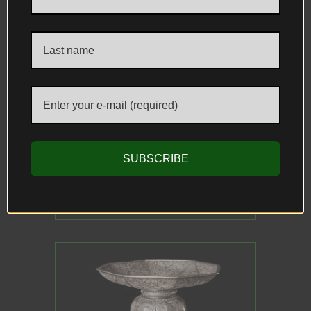
Related Antiques
SUBSCRIBE