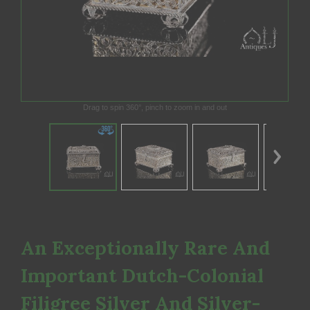
Drag to spin 360°, pinch to zoom in and out
An Exceptionally Rare And
Important Dutch-Colonial
Filigree Silver And Silver-