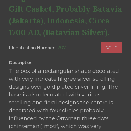
Gilt Casket, Probably Batavia
(Jakarta), Indonesia, Circa
1700 AD, (Batavian Silver).
207
SOLD
Identification Number:
Description
The box of a rectangular shape decorated
with very intricate filigree silver scrolling
designs over gold plated silver lining. The
base is also decorated with various
scrolling and floral designs the centre is
decorated with four circles probably
influenced by the Ottoman three dots
(chintemani) motif, which was very