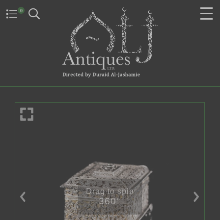
0
Drag to spin
360°