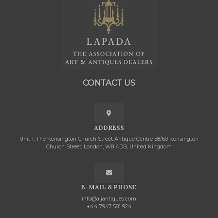
CONTACT US
ADDRESS
Unit 1, The Kensington Church Street Antique Centre 58/60 Kensington
Church Street, London, W8 4DB, United Kingdom
E-MAIL & PHONE
info@aljantiques.com
+44 7947 581 924