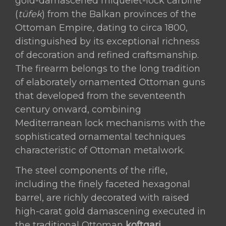
Raised
gold-damascened miquelet-lock carbine
Gold
(
tüfek
) from the Balkan provinces of the
Damascened
Ottoman Empire, dating to circa 1800,
Steel
distinguished by its exceptional richness
and
of decoration and refined craftsmanship.
Silver-
The firearm belongs to the long tradition
Inlaid
of elaborately ornamented Ottoman guns
Stock
that developed from the seventeenth
Ottoman
century onward, combining
Empire,
Mediterranean lock mechanisms with the
Balkan
sophisticated ornamental techniques
Provinces,
characteristic of Ottoman metalwork.
circa
The steel components of the rifle,
1800
including the finely faceted hexagonal
quantity
barrel, are richly decorated with raised
high-carat gold damascening executed in
the traditional Ottoman
koftgari