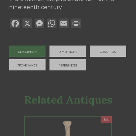
nineteenth century.
Facebook
X
Messenger
WhatsApp
Email
Print
DESCRIPTION
DIMENSIONS
CONDITION
PROVENANCE
REFERENCES
Related Antiques
Sold