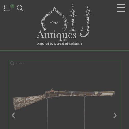
0
Zoom