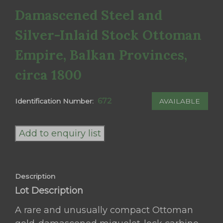
Damascened Steel and
Silver-Inlaid Stock Ottoman
Empire, Balkan Provinces,
circa 1800
672
AVAILABLE
Identification Number:
Rare
Ottoman
Add to enquiry list
Miquelet-
Lock
Carbine
Description
(Short
Lot Description
Tüfek)
with
A rare and unusually compact Ottoman