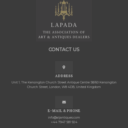
CONTACT US
ADDRESS
Unit 1, The Kensington Church Street Antique Centre 58/60 Kensington
Church Street, London, W8 4DB, United Kingdom
E-MAIL & PHONE
info@aljantiques.com
+44 7947 581 924