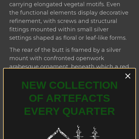
carrying elongated vegetal motifs. Even
the functional elements display decorative
refinement, with screws and structural
fittings mounted within small silver
settings shaped as floral or leaf-like forms.
The rear of the butt is framed by a silver
mount with confronted openwork
arabesque ornament, beneath which a red
textile cushion has been inserted,
NEW COLLECTION
providing both visual contrast and
practical padding when the firearm is
OF ARTEFACTS
braced against the shoulder.
EVERY QUARTER
The firearm is fitted with a
miquelet lock
mechanism
, an ignition system that
originated in Spain and Italy during the
sixteenth century and subsequently