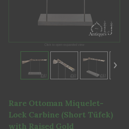
Click to open expanded view
Rare Ottoman Miquelet-
Lock Carbine (Short Tüfek)
with Raised Gold