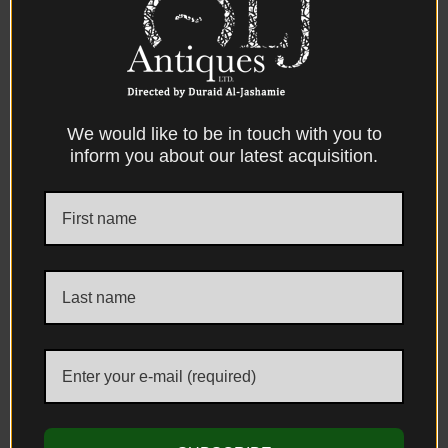
spread throughout the Mediterranean
world. Such mechanisms became widely
adopted within the Ottoman Empire,
particularly in the Balkan provinces, where
provincial gunsmiths frequently combined
We would like to be in touch with you to
inform you about our latest acquisition.
European lock mechanisms with Ottoman
structural forms and decorative traditions.
The decorative programme continues
along the underside of the stock with
additional silver-inlaid arabesque panels,
indicating that virtually every visible
surface of the firearm was carefully
ornamented. The rifle also retains its
original wooden ramrod, housed beneath
the barrel and terminating in a metal-
mounted head used for loading and