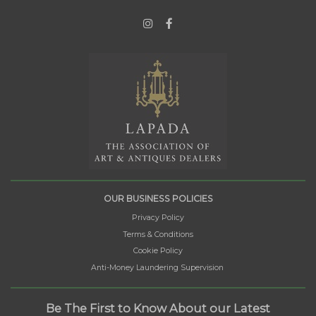
OUR BUSINESS POLICIES
Privacy Policy
Terms & Conditions
Cookie Policy
Anti-Money Laundering Supervision
Be The First to Know About our Latest