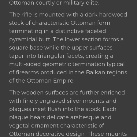
Ottoman courtly or military elite.
The rifle is mounted with a dark hardwood
stock of characteristic Ottoman form
terminating in a distinctive faceted
pyramidal butt. The lower section forms a
square base while the upper surfaces
taper into triangular facets, creating a
multi-sided geometric termination typical
of firearms produced in the Balkan regions
of the Ottoman Empire.
The wooden surfaces are further enriched
with finely engraved silver mounts and
plaques inset flush into the stock. Each
plaque bears delicate arabesque and
vegetal ornament characteristic of
Ottoman decorative design. These mounts