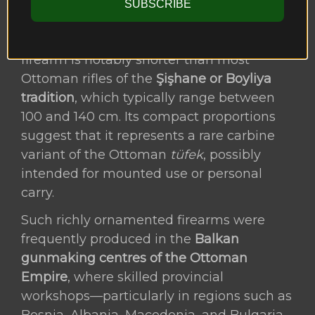
SUBSCRIBE
cleaning.
Measuring only
76 cm in length
, the
firearm is notably shorter than most
Ottoman rifles of the
Şişhane or Boyliya
tradition
, which typically range between
100 and 140 cm. Its compact proportions
suggest that it represents a rare carbine
variant of the Ottoman
tüfek
, possibly
intended for mounted use or personal
carry.
Such richly ornamented firearms were
frequently produced in the
Balkan
gunmaking centres of the Ottoman
Empire
, where skilled provincial
workshops—particularly in regions such as