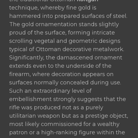
technique, whereby fine gold is
hammered into prepared surfaces of steel.
The gold ornamentation stands slightly
proud of the surface, forming intricate
scrolling vegetal and geometric designs
typical of Ottoman decorative metalwork.
Significantly, the damascened ornament
extends even to the underside of the
firearm, where decoration appears on
surfaces normally concealed during use.
Such an extraordinary level of
embellishment strongly suggests that the
rifle was produced not as a purely
utilitarian weapon but as a prestige object,
most likely commissioned for a wealthy
patron or a high-ranking figure within the