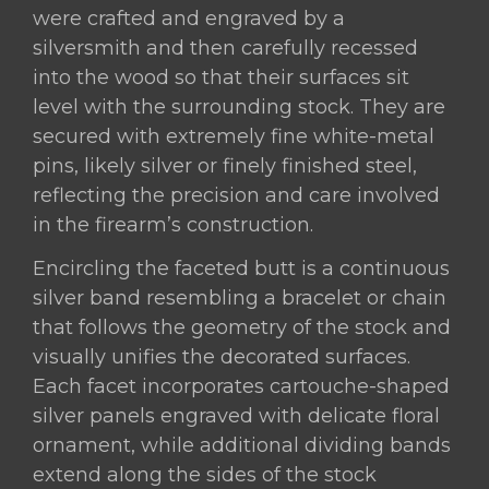
were crafted and engraved by a
silversmith and then carefully recessed
into the wood so that their surfaces sit
level with the surrounding stock. They are
secured with extremely fine white-metal
pins, likely silver or finely finished steel,
reflecting the precision and care involved
in the firearm’s construction.
Encircling the faceted butt is a continuous
silver band resembling a bracelet or chain
that follows the geometry of the stock and
visually unifies the decorated surfaces.
Each facet incorporates cartouche-shaped
silver panels engraved with delicate floral
ornament, while additional dividing bands
extend along the sides of the stock