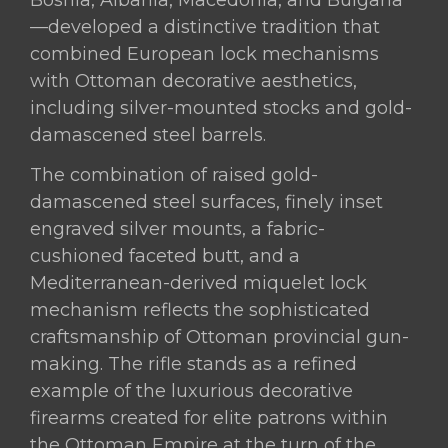
Bosnia, Albania, Macedonia, and Bulgaria
—developed a distinctive tradition that
combined European lock mechanisms
with Ottoman decorative aesthetics,
including silver-mounted stocks and gold-
damascened steel barrels.
The combination of raised gold-
damascened steel surfaces, finely inset
engraved silver mounts, a fabric-
cushioned faceted butt, and a
Mediterranean-derived miquelet lock
mechanism reflects the sophisticated
craftsmanship of Ottoman provincial gun-
making. The rifle stands as a refined
example of the luxurious decorative
firearms created for elite patrons within
the Ottoman Empire at the turn of the