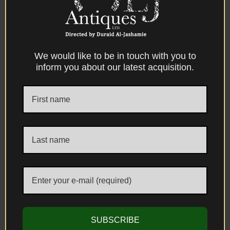
We would like to be in touch with you to
CONTACT US
inform you about our latest acquisition.
ADDRESS
Unit 1, The Kensington Church Street Antique Centre 58/60 Kensington
Church Street, London, W8 4DB, United Kingdom
E-MAIL & PHONE
info@aljantiques.com
+44 7947 581 924
SUBSCRIBE