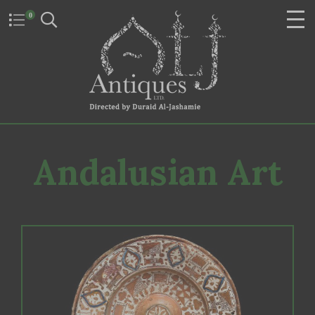
0
Andalusian Art