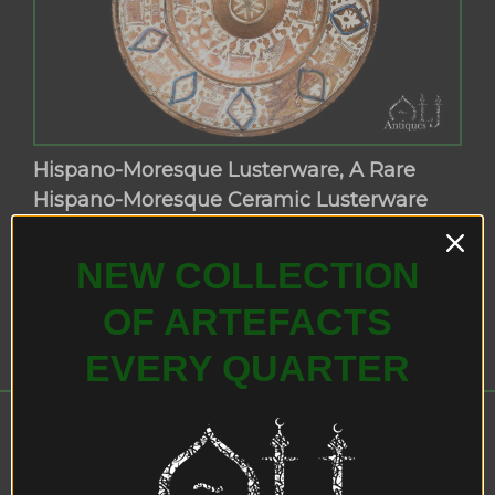
Hispano-Moresque Lusterware, A Rare
Hispano-Moresque Ceramic Lusterware
Charger, Valencia (Manises), Spain, Circa
1525-60 AD.
NEW COLLECTION
OF ARTEFACTS
EVERY QUARTER