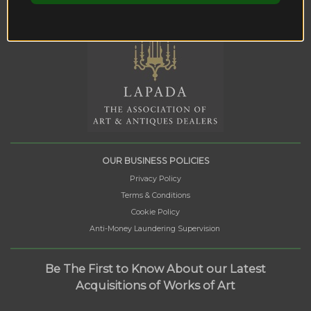
OUR BUSINESS POLICIES
Privacy Policy
Terms & Conditions
Cookie Policy
Anti-Money Laundering Supervision
Be The First to Know About our Latest
Acquisitions of Works of Art