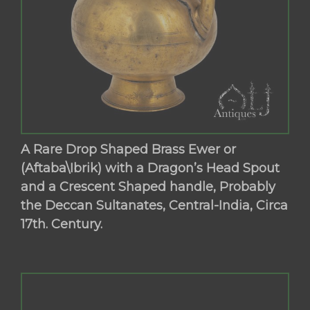
A Rare Drop Shaped Brass Ewer or
(Aftaba\Ibrik) with a Dragon’s Head Spout
and a Crescent Shaped handle, Probably
the Deccan Sultanates, Central-India, Circa
17th. Century.