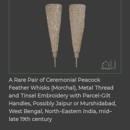
A Rare Pair of Ceremonial Peacock
Feather Whisks (Morchal), Metal Thread
and Tinsel Embroidery with Parcel-Gilt
Handles, Possibly Jaipur or Murshidabad,
West Bengal, North-Eastern India, mid–
late 19th century