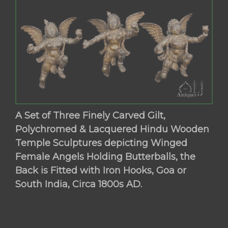
A Set of Three Finely Carved Gilt,
Polychromed & Lacquered Hindu Wooden
Temple Sculptures depicting Winged
Female Angels Holding Butterballs, the
Back is Fitted with Iron Hooks, Goa or
South India, Circa 1800s AD.