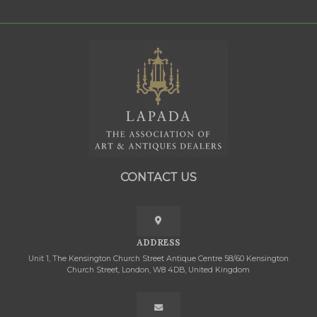
CONTACT US
ADDRESS
Unit 1, The Kensington Church Street Antique Centre 58/60 Kensington
Church Street, London, W8 4DB, United Kingdom