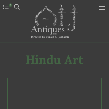
0
Hindu Art