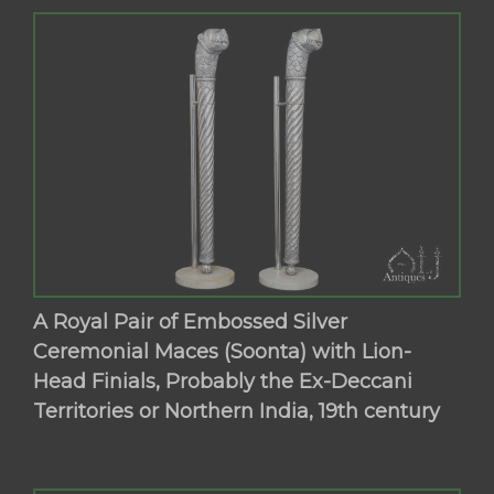
A Royal Pair of Embossed Silver
Ceremonial Maces (Soonta) with Lion-
Head Finials, Probably the Ex-Deccani
Territories or Northern India, 19th century