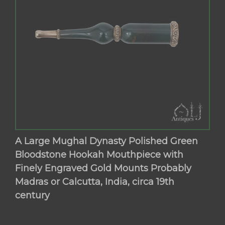
A Large Mughal Dynasty Polished Green
Bloodstone Hookah Mouthpiece with
Finely Engraved Gold Mounts Probably
Madras or Calcutta, India, circa 19th
century