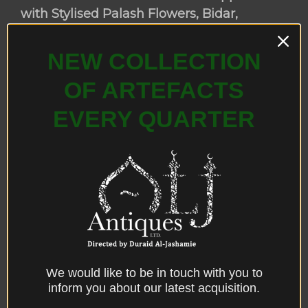
with Stylised Palash Flowers, Bidar,
Deccan, Central India, late 17th century.
NEW COLLECTION
OF ARTEFACTS
EVERY QUARTER
We would like to be in touch with you to
inform you about our latest acquisition.