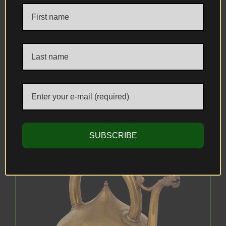
A Fine Gold & Silver Damascened
(Koftgari) Steel Ewer, Punjab (Lahore),
present-day Pakistan, circa 1881–1882 AD.
Attributed to workshops associated with
the Mayo School of Industrial Art.
SUBSCRIBE