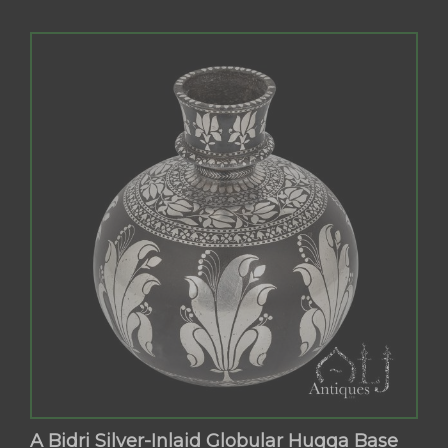
A Bidri Silver-Inlaid Globular Huqqa Base