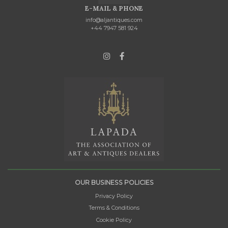
E-MAIL & PHONE
info@aljantiques.com
+44 7947 581 924
OUR BUSINESS POLICIES
Privacy Policy
Terms & Conditions
Cookie Policy