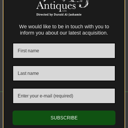
We would like to be in touch with you to
inform you about our latest acquisition.
Iznik Dish, An Ottoman Iznik “Storm in a
Teacup” Design Polychromed Pottery
Dish, Turkey, circa 1600.
SUBSCRIBE