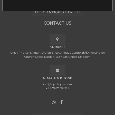
CONTACT US
ADDRESS
Unit 1, The Kensington Church Street Antique Centre 58/60 Kensington
Church Street, London, W8 4DB, United Kingdom
E-MAIL & PHONE
info@aljantiques.com
+44 7947 581 924