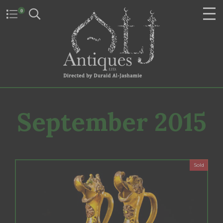
0
September 2015
Sold