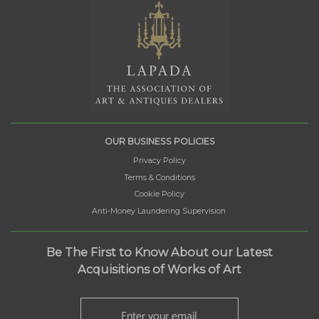
OUR BUSINESS POLICIES
Privacy Policy
Terms & Conditions
Cookie Policy
Anti-Money Laundering Supervision
Be The First to Know About our Latest
Acquisitions of Works of Art