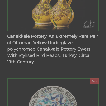
Canakkale Pottery, An Extremely Rare Pair
of Ottoman Yellow Underglaze
polychromed Canakkale Pottery Ewers
With Stylised Bird Heads, Turkey, Circa
19th Century.
Sold